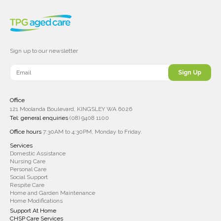
Sign up to our newsletter
Sign Up
Office
121 Moolanda Boulevard, KINGSLEY WA 6026
Tel: general enquiries
(08) 9408 1100
Office hours
7:30AM to 4:30PM, Monday to Friday.
Services
Domestic Assistance
Nursing Care
Personal Care
Social Support
Respite Care
Home and Garden Maintenance
Home Modifications
Support At Home
CHSP Care Services