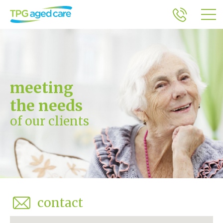
meeting
the needs
of our clients
contact