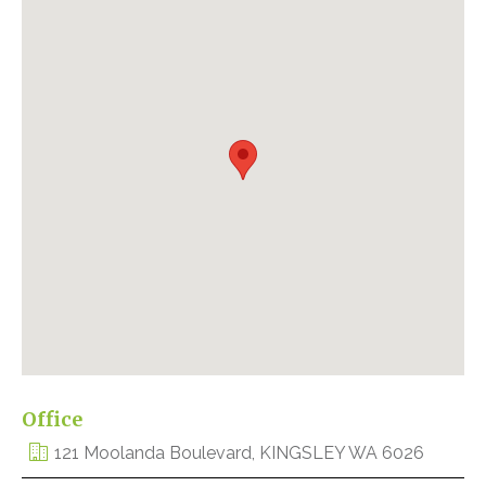
Office
121 Moolanda Boulevard, KINGSLEY WA 6026