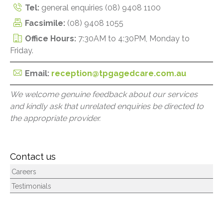
Tel:
general enquiries
(08) 9408 1100
Facsimile:
(08) 9408 1055
Office Hours:
7:30AM to 4:30PM, Monday to
Friday.
Email:
reception@tpgagedcare.com.au
We welcome genuine feedback about our services
and kindly ask that unrelated enquiries be directed to
the appropriate provider.
Contact us
Careers
Testimonials